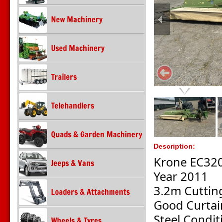
New Machinery
Used Machinery
Trailers
Telehandlers
Quads & Garden Machinery
Description:
Krone EC32
Jeeps & Vans
Year 2011
3.2m Cuttin
Loaders & Attachments
Good Curtai
Steel Condit
Wheels & Tyres