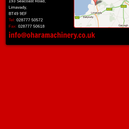
193 Seacoast Road,
Limavady,
BT49 9EF
Tel:
028777 50572
Fax:
028777 50618
info@oharamachinery.co.uk