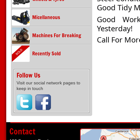
Good
Tidy 
Micellaneous
Good Work
Yesterday!
Machines For Breaking
Call For Mor
Recently Sold
Follow Us
Visit our social network pages to
keep in touch
Contact